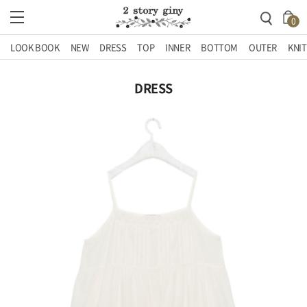
0
LOOK BOOK
NEW
DRESS
TOP
INNER
BOTTOM
OUTER
KNIT
DRESS