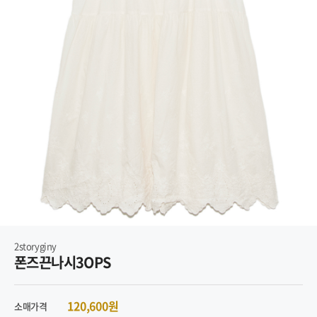
2storyginy
폰즈끈나시3OPS
120,600원
소매가격