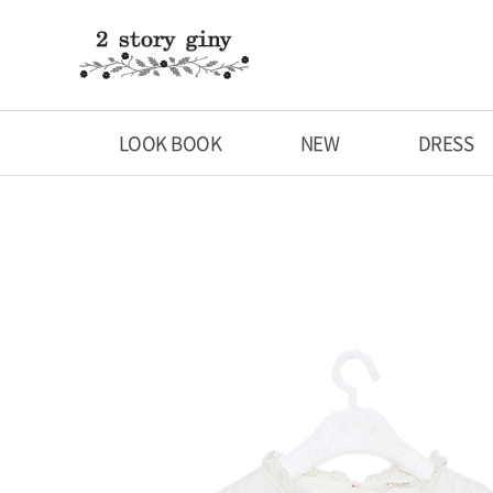
LOOK BOOK
NEW
DRESS