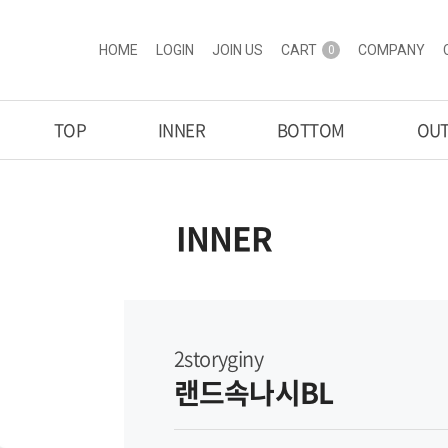
HOME
LOGIN
JOIN US
CART
COMPANY
0
TOP
INNER
BOTTOM
OU
INNER
2storyginy
랜드속나시BL