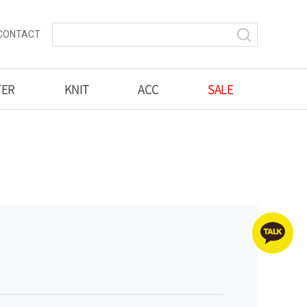
CONTACT
TER
KNIT
ACC
SALE