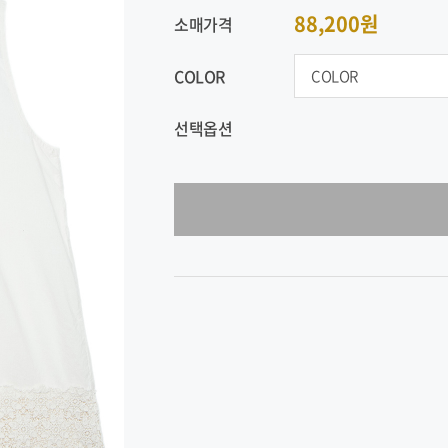
88,200원
소매가격
COLOR
선택옵션