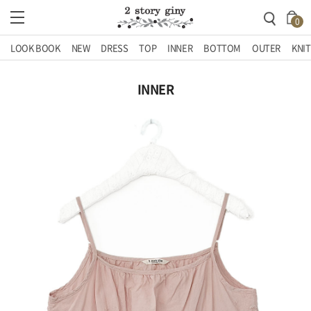
0
LOOK BOOK
NEW
DRESS
TOP
INNER
BOTTOM
OUTER
KNIT
INNER