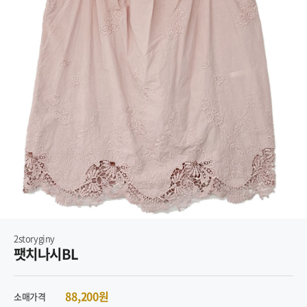
2storyginy
팻치나시BL
88,200원
소매가격