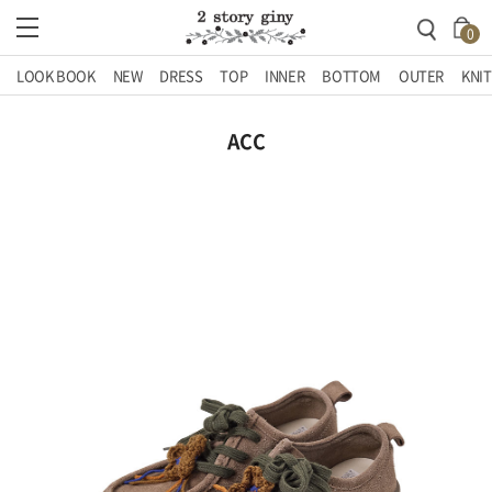
0
LOOK BOOK
NEW
DRESS
TOP
INNER
BOTTOM
OUTER
KNIT
ACC