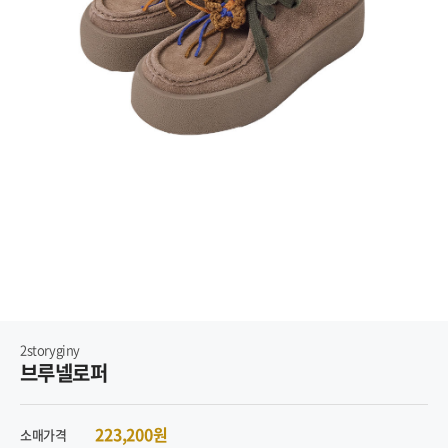
2storyginy
브루넬로퍼
223,200원
소매가격