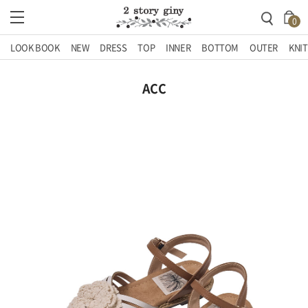
0
LOOK BOOK
NEW
DRESS
TOP
INNER
BOTTOM
OUTER
KNIT
ACC