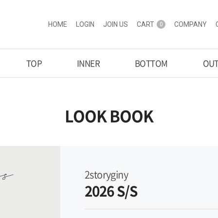
HOME
LOGIN
JOIN US
CART
COMPANY
0
TOP
INNER
BOTTOM
OU
LOOK BOOK
2storyginy
2026 S/S