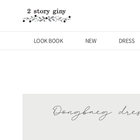
LOOK BOOK
NEW
DRESS