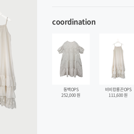
coordination
비비캉롱끈OPS
동백OPS
111,600
원
252,000
원