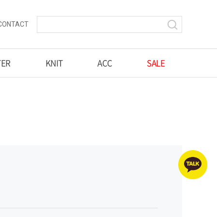
CONTACT
TER
KNIT
ACC
SALE