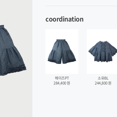
coordination
헤이즈PT
소유BL
284,400
원
244,800
원