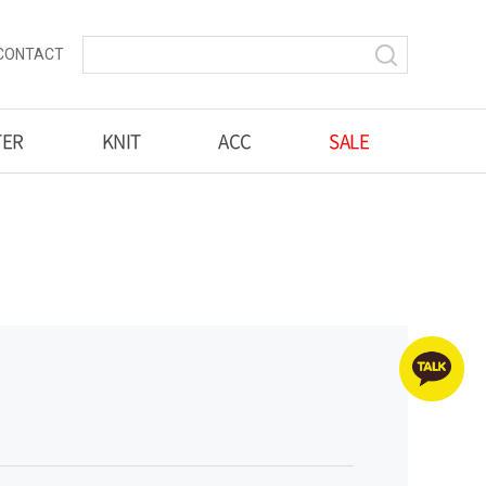
CONTACT
TER
KNIT
ACC
SALE