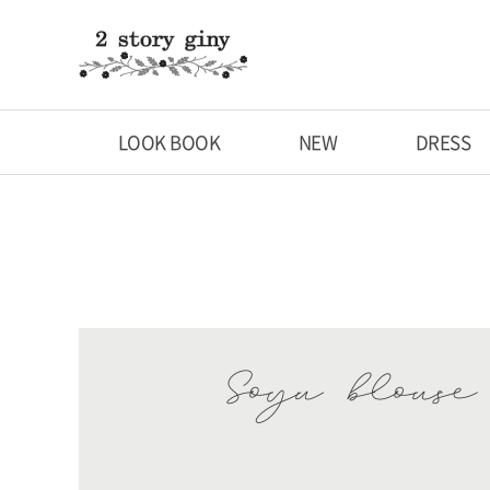
LOOK BOOK
NEW
DRESS