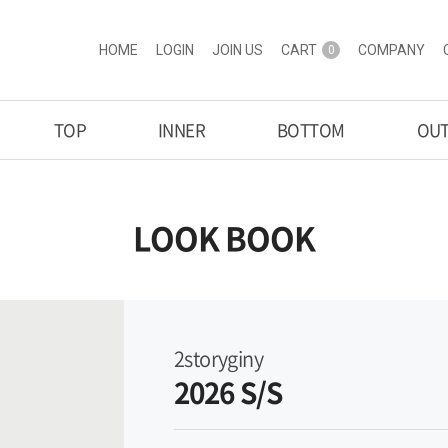
HOME
LOGIN
JOIN US
CART
COMPANY
0
TOP
INNER
BOTTOM
OU
LOOK BOOK
2storyginy
2026 S/S