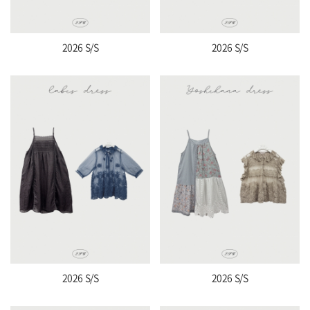
2026 S/S
2026 S/S
2026 S/S
2026 S/S