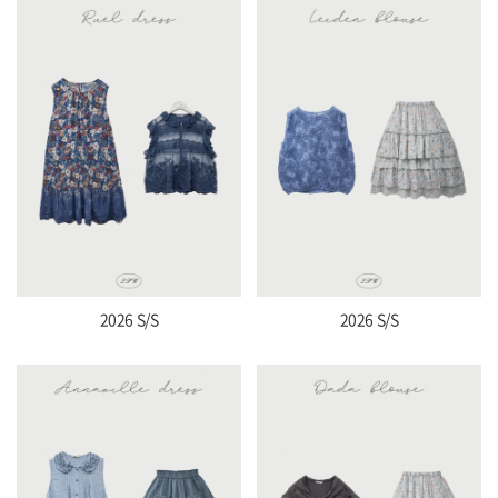
2026 S/S
2026 S/S