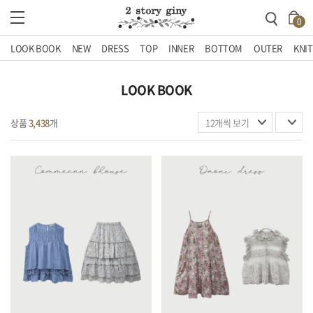
0
LOOK BOOK
NEW
DRESS
TOP
INNER
BOTTOM
OUTER
KNIT
LOOK BOOK
상품
3,438
개