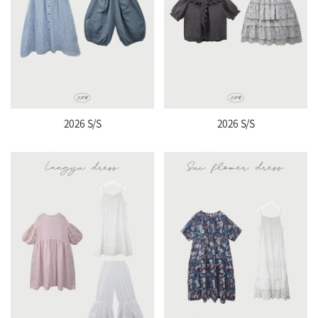
2026 S/S
2026 S/S