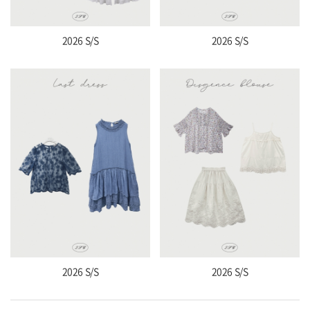
2026 S/S
2026 S/S
2026 S/S
2026 S/S